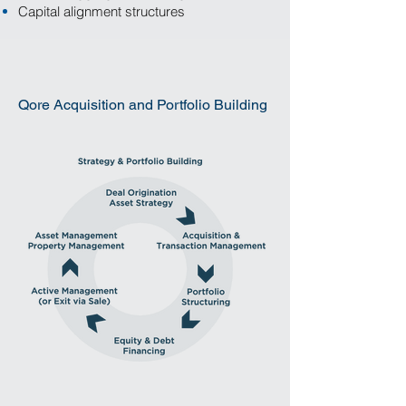
Capital alignment structures
Qore Acquisition and Portfolio Building