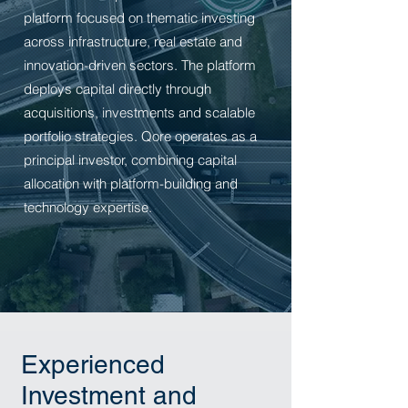
platform focused on thematic investing
across infrastructure, real estate and
innovation-driven sectors. The platform
deploys capital directly through
acquisitions, investments and scalable
portfolio strategies.
Qore operates as a
principal investor, combining capital
allocation with platform-building and
technology expertise.
Experienced
Investment and