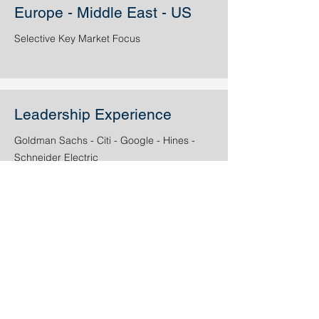
Europe - Middle East - US
Selective Key Market Focus
Leadership Experience
Goldman Sachs - Citi - Google - Hines -
Schneider Electric
Experienced Investment
and Development Team
active
in Europe, US and
the GCC region.