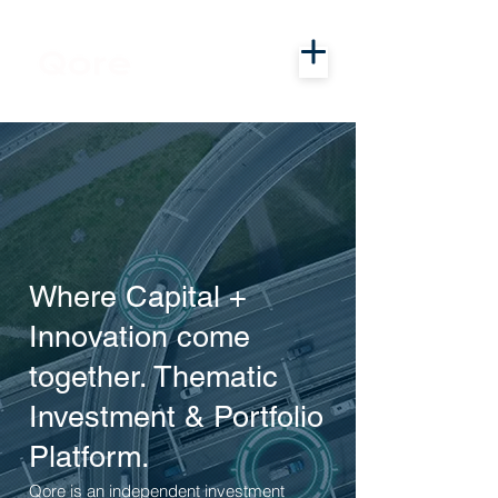
Where Capital +
Innovation come
together. Thematic
Investment & Portfolio
Platform.
Qore is an independent investment