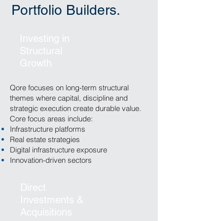
Portfolio Builders.
Investing in
Structural
Growth
Qore focuses on long-term structural
themes where capital, discipline and
strategic execution create durable value.
Core focus areas include:
Infrastructure platforms
Real estate strategies
Digital infrastructure exposure
Innovation-driven sectors
Direct
Investments &
Acquisitions