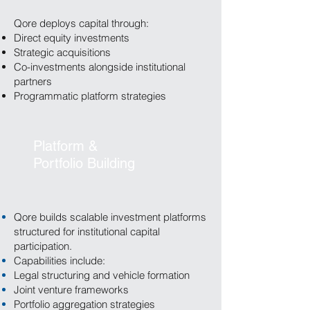
Qore deploys capital through:
Direct equity investments
Strategic acquisitions
Co-investments alongside institutional
partners
Programmatic platform strategies
Platform &
Portfolio Building
Qore builds scalable investment platforms
structured for institutional capital
participation.
Capabilities include:
Legal structuring and vehicle formation
Joint venture frameworks
Portfolio aggregation strategies