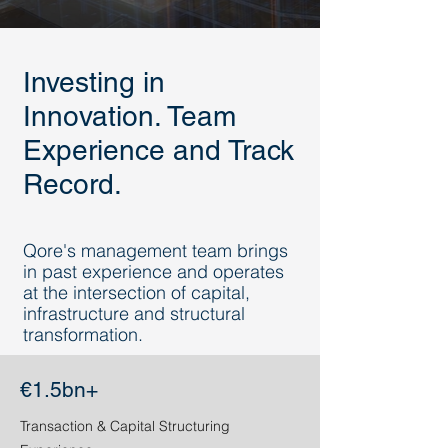
Investing in
Innovation. Team
Experience and Track
Record.
Qore's management team brings
in past experience and operates
at the intersection of capital,
infrastructure and structural
transformation.
€1.5bn+
Transaction & Capital Structuring