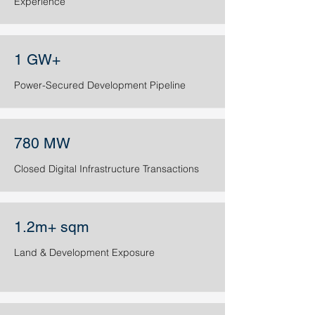
Experience​​​
1 GW+
Power-Secured Development Pipeline
780 MW
Closed Digital Infrastructure Transactions
1.2m+ sqm
Land & Development Exposure