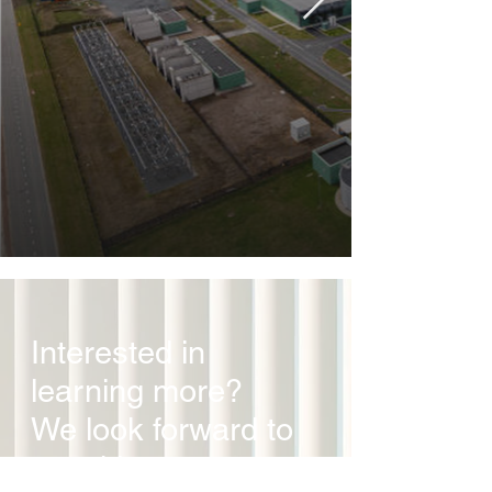
Interested in
learning more?
We look forward to
speaking to you.