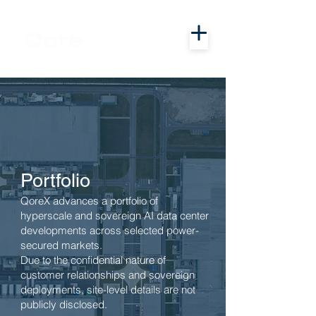
Portfolio
QoreX advances a portfolio of
hyperscale and sovereign AI data center
developments across selected power-
secured markets.
Due to the confidential nature of
customer relationships and sovereign
deployments, site-level details are not
publicly disclosed.