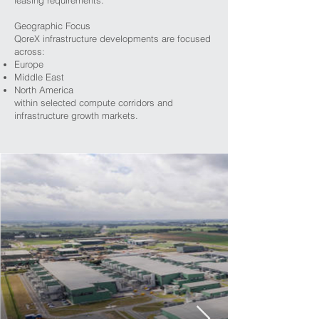
leasing requirements.
Geographic Focus
QoreX infrastructure developments are focused
across:
Europe
Middle East
North America
within selected compute corridors and
infrastructure growth markets.