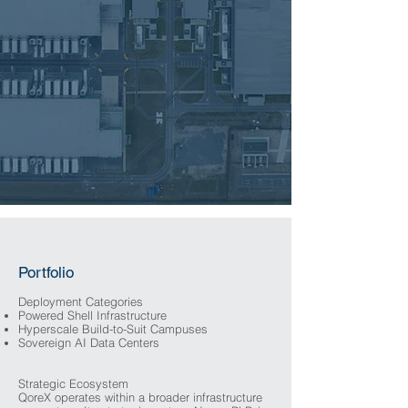
Portfolio
Deployment Categories
Powered Shell Infrastructure
Hyperscale Build-to-Suit Campuses
Sovereign AI Data Centers
Strategic Ecosystem
QoreX operates within a broader infrastructure