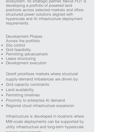
ecosystem. Its strategic partner, Nexus PLP, is
developing a portfolio of powered land
positions across selected markets and offers
structured power solutions aligned with
hyperscale and AI infrastructure deployment
requirements.
Development Phases
Across the portfolio:
Site control
Grid feasibility
Permitting advancement
Lease structuring
Development execution
QoreX prioritises markets where structural
supply-demand imbalances are driven by:
Grid capacity constraints
Land availability
Permitting timelines
Proximity to enterprise AI demand
Regional cloud infrastructure expansion
Infrastructure is developed in locations where
MW-scale deployments can be supported by
utility infrastructure and long-term hyperscale